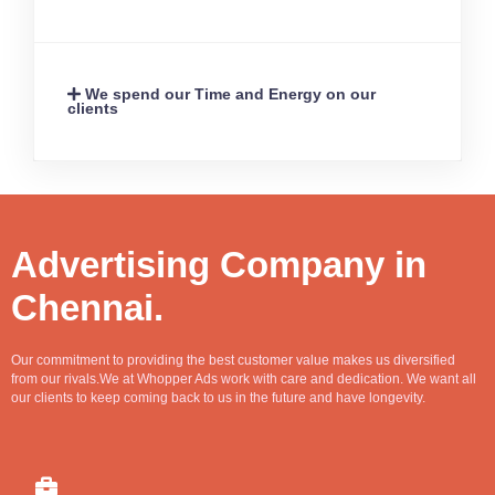
We spend our Time and Energy on our
clients
Advertising Company in
Chennai.
Our commitment to providing the best customer value makes us diversified
from our rivals.We at Whopper Ads work with care and dedication. We want all
our clients to keep coming back to us in the future and have longevity.