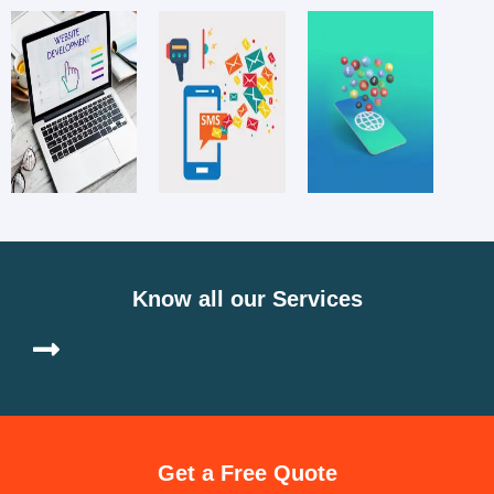
Know all our Services
Get a Free Quote