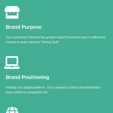
Brand Purpose
Your company's 'why'and the greater impact it wants to have or difference
it wants to make, beyond "Selling Stuff".
Brand Positioning
Finding your target audience. Your company's distinct and identifiable
place within its competitive set.