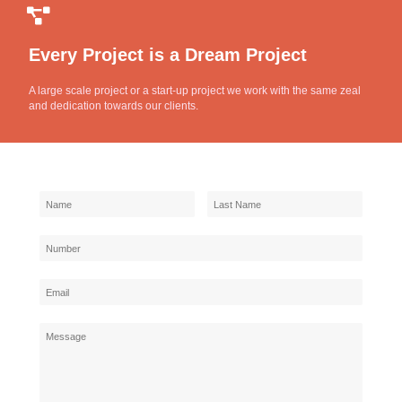
Every Project is a Dream Project
A large scale project or a start-up project we work with the same zeal
and dedication towards our clients.