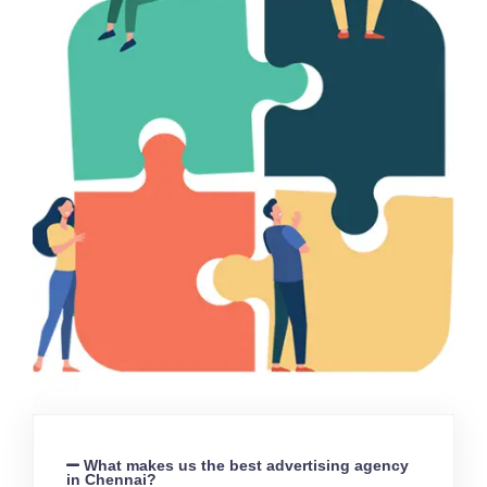
What makes us the best advertising agency
in Chennai?