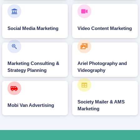
Social Media Marketing
Video Content Marketing
Marketing Consulting &
Ariel Photography and
Strategy Planning
Videography
Society Mailer & AMS
Mobi Van Advertising
Marketing