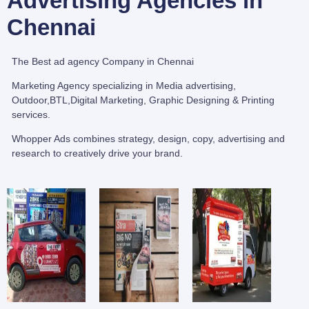
Advertising Agencies in
Chennai
The Best ad agency Company in Chennai
Marketing Agency specializing in Media advertising,
Outdoor,BTL,Digital Marketing, Graphic Designing & Printing
services.
Whopper Ads combines strategy, design, copy, advertising and
research to creatively drive your brand.