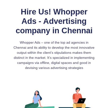
Hire Us! Whopper
Ads - Advertising
company in Chennai
Whopper Ads – one of the top ad agencies in
Chennai and its ability to develop the most innovative
output within the client’s stipulations makes them
distinct in the market. It’s specialized in implementing
campaigns via offline, digital spaces and good in
devising various advertising strategies