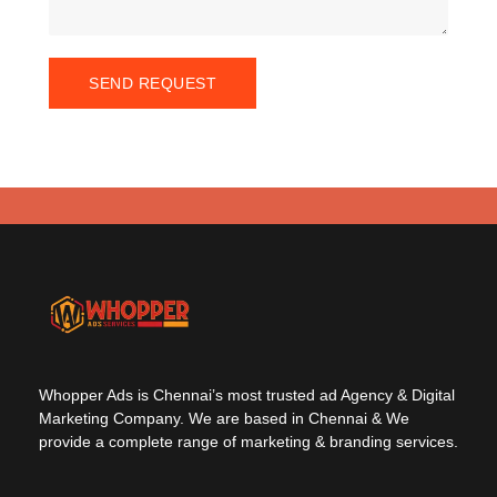
SEND REQUEST
Whopper Ads is Chennai’s most trusted ad Agency & Digital
Marketing Company. We are based in Chennai & We
provide a complete range of marketing & branding services.