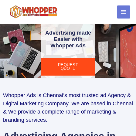
Advertising made
Easier with
Whopper Ads
REQUEST
QUOTE
Whopper Ads is Chennai’s most trusted ad Agency &
Digital Marketing Company. We are based in Chennai
& We provide a complete range of marketing &
branding services.