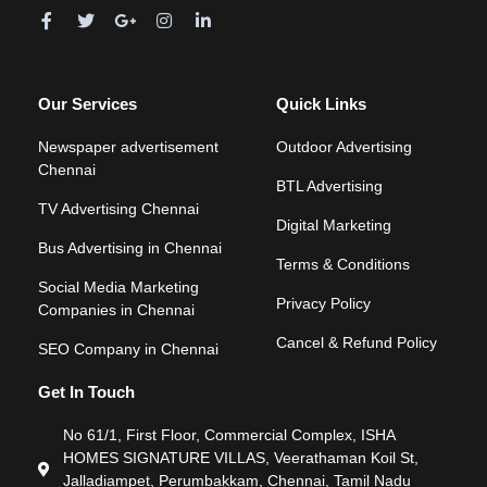
Our Services
Quick Links
Newspaper advertisement
Outdoor Advertising
Chennai
BTL Advertising
TV Advertising Chennai
Digital Marketing
Bus Advertising in Chennai
Terms & Conditions
Social Media Marketing
Privacy Policy
Companies in Chennai
Cancel & Refund Policy
SEO Company in Chennai
Get In Touch
No 61/1, First Floor, Commercial Complex, ISHA
HOMES SIGNATURE VILLAS, Veerathaman Koil St,
Jalladiampet, Perumbakkam, Chennai, Tamil Nadu