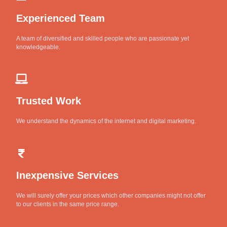
Experienced Team
A team of diversified and skilled people who are passionate yet
knowledgeable.
Trusted Work
We understand the dynamics of the internet and digital marketing.
Inexpensive Services
We will surely offer your prices which other companies might not offer
to our clients in the same price range.