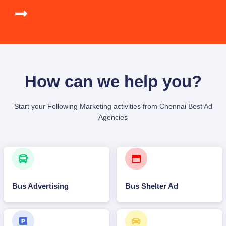
How can we help you?
Start your Following Marketing activities from Chennai Best Ad
Agencies
Bus Advertising
Bus Shelter Ad