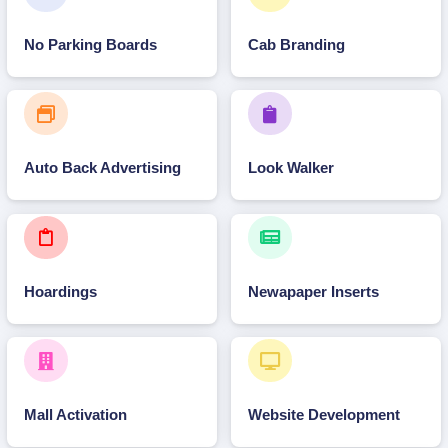
No Parking Boards
Cab Branding
Auto Back Advertising
Look Walker
Hoardings
Newapaper Inserts
Mall Activation
Website Development