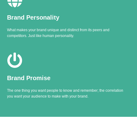
Brand Personality
What makes your brand unique and distinct from its peers and
competitors. Just like human personality.
Brand Promise
The one thing you want people to know and remember; the correlation
you want your audience to make with your brand.