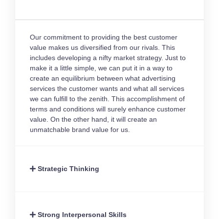
Our commitment to providing the best customer
value makes us diversified from our rivals. This
includes developing a nifty market strategy. Just to
make it a little simple, we can put it in a way to
create an equilibrium between what advertising
services the customer wants and what all services
we can fulfill to the zenith. This accomplishment of
terms and conditions will surely enhance customer
value. On the other hand, it will create an
unmatchable brand value for us.
Strategic Thinking
Strong Interpersonal Skills