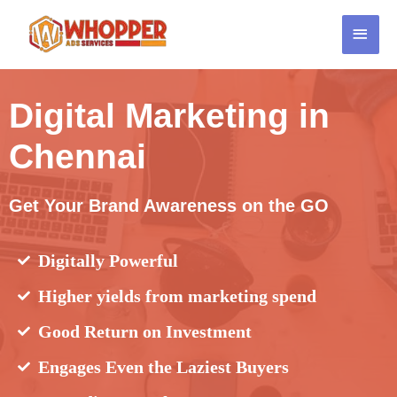
Digital Marketing in
Chennai
Get Your Brand Awareness on the GO
Digitally Powerful
Higher yields from marketing spend
Good Return on Investment
Engages Even the Laziest Buyers