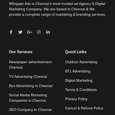
Whopper Ads is Chennai’s most trusted ad Agency & Digital
Marketing Company. We are based in Chennai & We
provide a complete range of marketing & branding services.
Our Services
Quick Links
Newspaper advertisement
Outdoor Advertising
Chennai
BTL Advertising
TV Advertising Chennai
Digital Marketing
Bus Advertising in Chennai
Terms & Conditions
Social Media Marketing
Privacy Policy
Companies in Chennai
Cancel & Refund Policy
SEO Company in Chennai