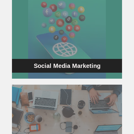
Social Media Marketing
content.
campaigns yield a better ROI by creating great
Additionally, we will ensure that your
generate more leads as well as sales.
influence using social media channels and also
We help businesses enhance their brand’s
Social Media Marketing
Social Media Marketing
Programmatic Advertising
and sell ads efficiently and effectively.
help of Artificial Intelligence which helps to buy
techniques used to promote the Ads with the