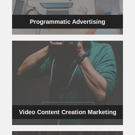
Programmatic Advertising is the new
Programmatic Advertising
Programmatic Advertising
VCC
and persuasion.
focus on stories as the medium of interaction
with your clients and customers. Our videos
messages that help you build a connection
scripts and videos that powerfully project your
We are known for our unique and innovative
Video Content Creation Marketing
Video Content Creation