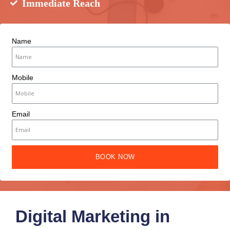
Immediate Reach
Name
Mobile
Email
BOOK NOW
Digital Marketing in