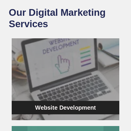
Our Digital Marketing
Services
Website Development
customers.
solutions to turn the target audience into your
company in Chennai that builds website
bottom line. We’re the best web development
inspire and directly impact your business
We provide lucrative website designs that
Website Development
Website Development