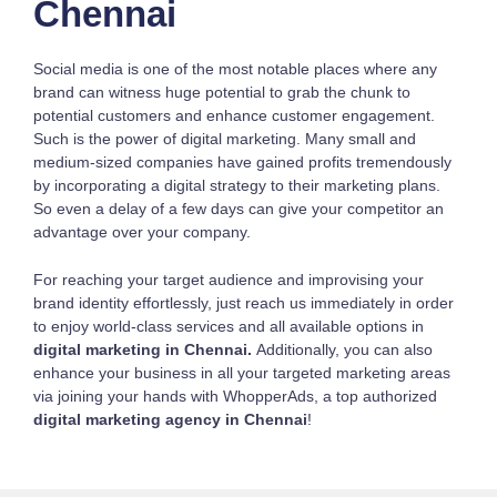
Chennai
Social media is one of the most notable places where any
brand can witness huge potential to grab the chunk to
potential customers and enhance customer engagement.
Such is the power of digital marketing. Many small and
medium-sized companies have gained profits tremendously
by incorporating a digital strategy to their marketing plans.
So even a delay of a few days can give your competitor an
advantage over your company.
For reaching your target audience and improvising your
brand identity effortlessly, just reach us immediately in order
to enjoy world-class services and all available options in
digital marketing in Chennai.
Additionally, you can also
enhance your business in all your targeted marketing areas
via joining your hands with WhopperAds, a top authorized
digital marketing agency in Chennai
!