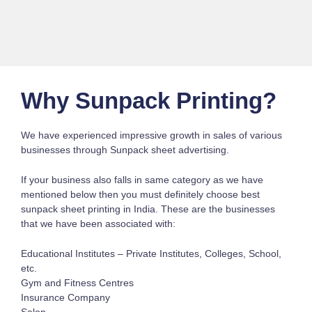
Why Sunpack Printing?
We have experienced impressive growth in sales of various
businesses through Sunpack sheet advertising.
If your business also falls in same category as we have
mentioned below then you must definitely choose best
sunpack sheet printing in India. These are the businesses
that we have been associated with:
Educational Institutes – Private Institutes, Colleges, School,
etc.
Gym and Fitness Centres
Insurance Company