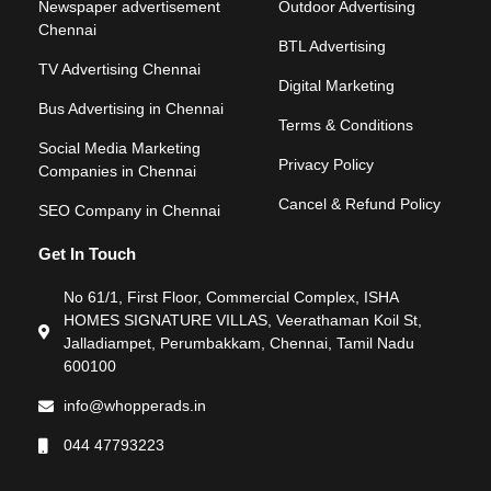
Newspaper advertisement
Outdoor Advertising
Chennai
BTL Advertising
TV Advertising Chennai
Digital Marketing
Bus Advertising in Chennai
Terms & Conditions
Social Media Marketing
Privacy Policy
Companies in Chennai
Cancel & Refund Policy
SEO Company in Chennai
Get In Touch
No 61/1, First Floor, Commercial Complex, ISHA
HOMES SIGNATURE VILLAS, Veerathaman Koil St,
Jalladiampet, Perumbakkam, Chennai, Tamil Nadu
600100
info@whopperads.in
044 47793223