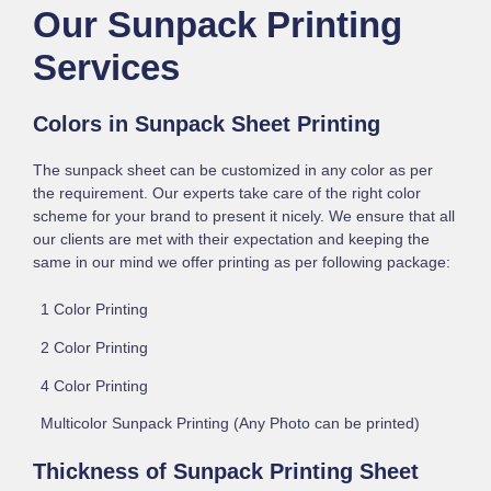
Our Sunpack Printing
Services
Colors in Sunpack Sheet Printing
The sunpack sheet can be customized in any color as per
the requirement. Our experts take care of the right color
scheme for your brand to present it nicely. We ensure that all
our clients are met with their expectation and keeping the
same in our mind we offer printing as per following package:
1 Color Printing
2 Color Printing
4 Color Printing
Multicolor Sunpack Printing (Any Photo can be printed)
Thickness of Sunpack Printing Sheet