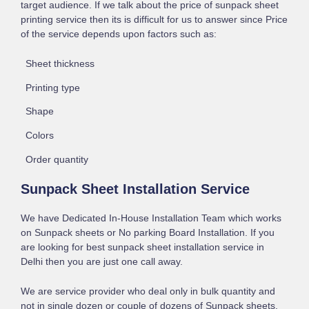
target audience. If we talk about the price of sunpack sheet
printing service then its is difficult for us to answer since Price
of the service depends upon factors such as:
Sheet thickness
Printing type
Shape
Colors
Order quantity
Sunpack Sheet Installation Service
We have Dedicated In-House Installation Team which works
on Sunpack sheets or No parking Board Installation. If you
are looking for best sunpack sheet installation service in
Delhi then you are just one call away.
We are service provider who deal only in bulk quantity and
not in single dozen or couple of dozens of Sunpack sheets.