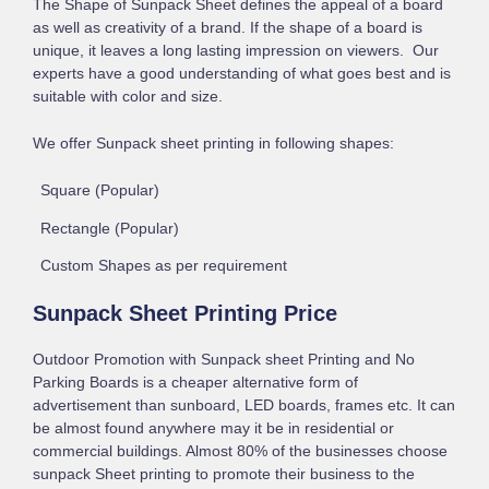
The Shape of Sunpack Sheet defines the appeal of a board
as well as creativity of a brand. If the shape of a board is
unique, it leaves a long lasting impression on viewers. Our
experts have a good understanding of what goes best and is
suitable with color and size.
We offer Sunpack sheet printing in following shapes:
Square (Popular)
Rectangle (Popular)
Custom Shapes as per requirement
Sunpack Sheet Printing Price
Outdoor Promotion with Sunpack sheet Printing and No
Parking Boards is a cheaper alternative form of
advertisement than sunboard, LED boards, frames etc. It can
be almost found anywhere may it be in residential or
commercial buildings. Almost 80% of the businesses choose
sunpack Sheet printing to promote their business to the