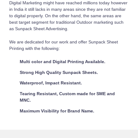
Digital Marketing might have reached millions today however
in India it still lacks in many areas since they are not familiar
to digital properly. On the other hand, the same areas are
best target segment for traditional Outdoor marketing such
as Sunpack Sheet Advertising.
We are dedicated for our work and offer Sunpack Sheet
Printing with the following:
Multi color and Digital Printing Available.
Strong High Quality Sunpack Sheets.
Waterproof, Impact Resistant.
Tearing Resistant, Custom made for SME and
MNC.
Maximum Visibility for Brand Name.