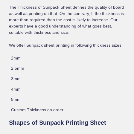
The Thickness of Sunpack Sheet defines the quality of board
as well as printing on that. On the contrary, If the thickness is
more than required then the cost is likely to increase. Our
experts have a good understanding of what goes best,
suitable with thickness and size.
We offer Sunpack sheet printing in following thickness sizes:
2mm
2.5mm
3mm
4mm
5mm
Custom Thickness on order
Shapes of Sunpack Printing Sheet