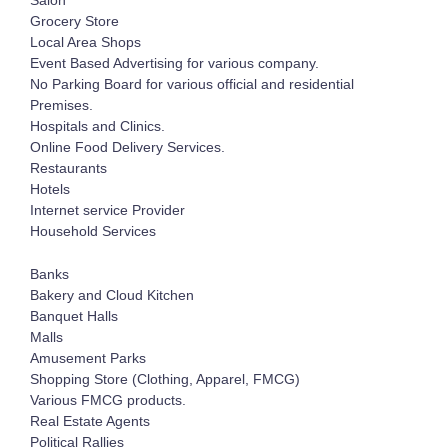
Salon
Grocery Store
Local Area Shops
Event Based Advertising for various company.
No Parking Board for various official and residential
Premises.
Hospitals and Clinics.
Online Food Delivery Services.
Restaurants
Hotels
Internet service Provider
Household Services
Banks
Bakery and Cloud Kitchen
Banquet Halls
Malls
Amusement Parks
Shopping Store (Clothing, Apparel, FMCG)
Various FMCG products.
Real Estate Agents
Political Rallies