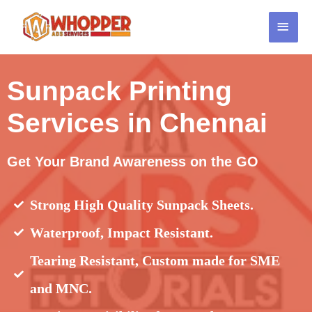
Sunpack Printing
Services in Chennai
Get Your Brand Awareness on the GO
Strong High Quality Sunpack Sheets.
Waterproof, Impact Resistant.
Tearing Resistant, Custom made for SME
and MNC.