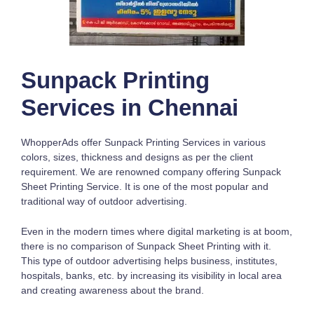
Sunpack Printing
Services in Chennai
WhopperAds offer Sunpack Printing Services in various
colors, sizes, thickness and designs as per the client
requirement. We are renowned company offering Sunpack
Sheet Printing Service. It is one of the most popular and
traditional way of outdoor advertising.
Even in the modern times where digital marketing is at boom,
there is no comparison of Sunpack Sheet Printing with it.
This type of outdoor advertising helps business, institutes,
hospitals, banks, etc. by increasing its visibility in local area
and creating awareness about the brand.