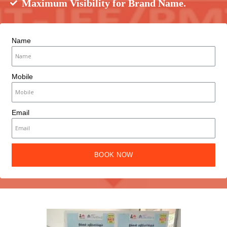
Maximum Visibility for Brand Name.
Name
Mobile
Email
BOOK NOW