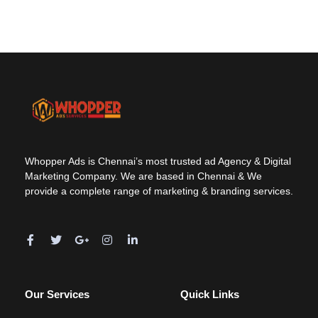
Whopper Ads is Chennai’s most trusted ad Agency & Digital
Marketing Company. We are based in Chennai & We
provide a complete range of marketing & branding services.
Our Services
Quick Links