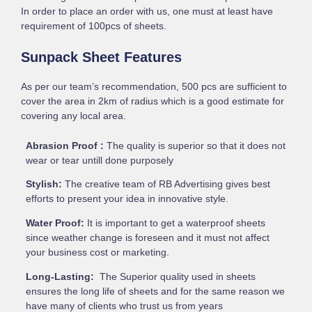
In order to place an order with us, one must at least have
requirement of 100pcs of sheets.
Sunpack Sheet Features
As per our team’s recommendation, 500 pcs are sufficient to
cover the area in 2km of radius which is a good estimate for
covering any local area.
Abrasion Proof :
The quality is superior so that it does not
wear or tear untill done purposely
Stylish:
The creative team of RB Advertising gives best
efforts to present your idea in innovative style.
Water Proof:
It is important to get a waterproof sheets
since weather change is foreseen and it must not affect
your business cost or marketing.
Long-Lasting:
The Superior quality used in sheets
ensures the long life of sheets and for the same reason we
have many of clients who trust us from years