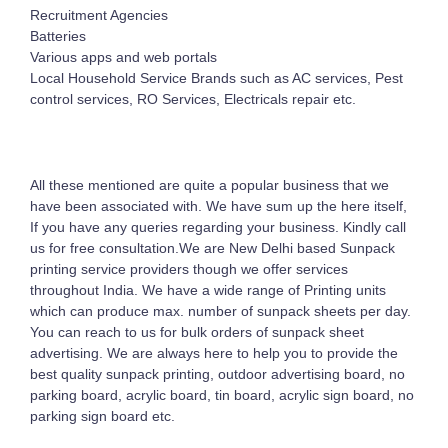
Recruitment Agencies
Batteries
Various apps and web portals
Local Household Service Brands such as AC services, Pest
control services, RO Services, Electricals repair etc.
All these mentioned are quite a popular business that we
have been associated with. We have sum up the here itself,
If you have any queries regarding your business. Kindly call
us for free consultation.We are New Delhi based Sunpack
printing service providers though we offer services
throughout India. We have a wide range of Printing units
which can produce max. number of sunpack sheets per day.
You can reach to us for bulk orders of sunpack sheet
advertising. We are always here to help you to provide the
best quality sunpack printing, outdoor advertising board, no
parking board, acrylic board, tin board, acrylic sign board, no
parking sign board etc.